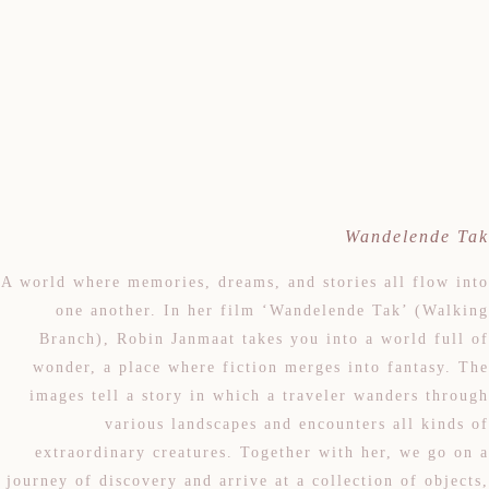
Wandelende Tak
A world where memories, dreams, and stories all flow into
one another. In her film ‘Wandelende Tak’ (Walking
Branch), Robin Janmaat takes you into a world full of
wonder, a place where fiction merges into fantasy. The
images tell a story in which a traveler wanders through
various landscapes and encounters all kinds of
extraordinary creatures. Together with her, we go on a
journey of discovery and arrive at a collection of objects,