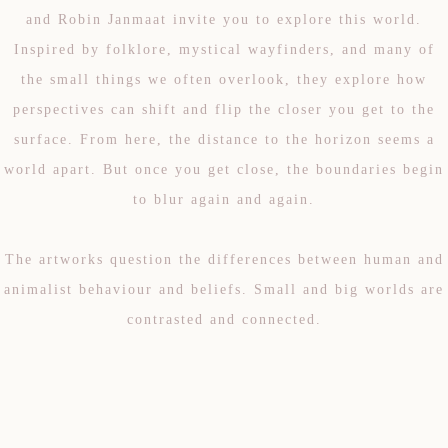
and Robin Janmaat invite you to explore this world.
Inspired by folklore, mystical wayfinders, and many of
the small things we often overlook, they explore how
perspectives can shift and flip the closer you get to the
surface. From here, the distance to the horizon seems a
world apart. But once you get close, the boundaries begin
to blur again and again.
The artworks question the differences between human and
animalist behaviour and beliefs. Small and big worlds are
contrasted and connected.