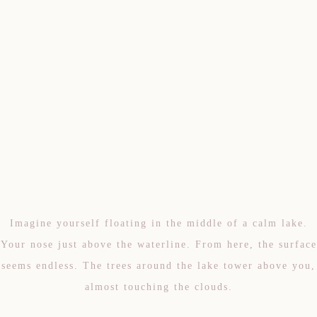
Imagine yourself floating in the middle of a calm lake.
Your nose just above the waterline. From here, the surface
seems endless. The trees around the lake tower above you,
almost touching the clouds.