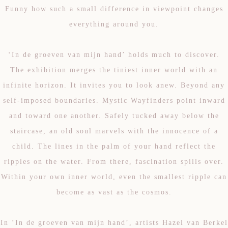
Funny how such a small difference in viewpoint changes
everything around you.
‘In de groeven van mijn hand’ holds much to discover.
The exhibition merges the tiniest inner world with an
infinite horizon. It invites you to look anew. Beyond any
self-imposed boundaries. Mystic Wayfinders point inward
and toward one another. Safely tucked away below the
staircase, an old soul marvels with the innocence of a
child. The lines in the palm of your hand reflect the
ripples on the water. From there, fascination spills over.
Within your own inner world, even the smallest ripple can
become as vast as the cosmos.
In ‘In de groeven van mijn hand’, artists Hazel van Berkel