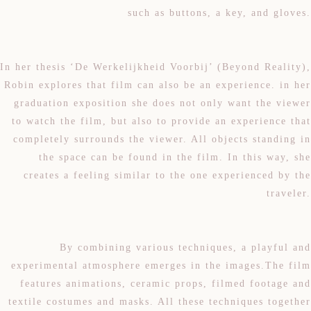
such as buttons, a key, and gloves.
In her thesis ‘De Werkelijkheid Voorbij’ (Beyond Reality),
Robin explores that film can also be an experience. in her
graduation exposition she does not only want the viewer
to watch the film, but also to provide an experience that
completely surrounds the viewer. All objects standing in
the space can be found in the film. In this way, she
creates a feeling similar to the one experienced by the
traveler.
By combining various techniques, a playful and
experimental atmosphere emerges in the images.The film
features animations, ceramic props, filmed footage and
textile costumes and masks. All these techniques together