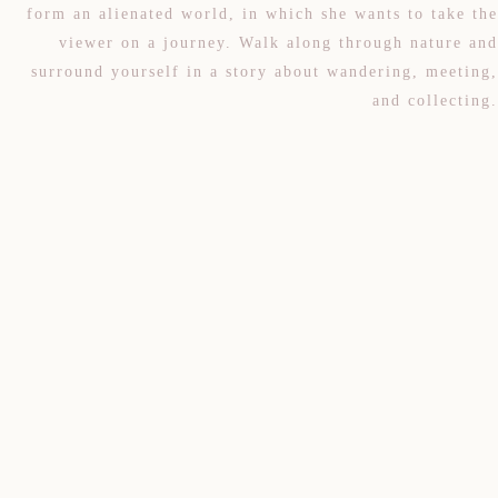
form an alienated world, in which she wants to take the
viewer on a journey. Walk along through nature and
surround yourself in a story about wandering, meeting,
and collecting.