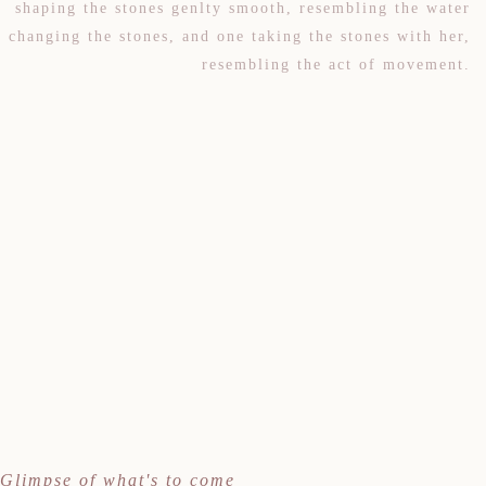
shaping the stones genlty smooth, resembling the water
changing the stones, and one taking the stones with her,
resembling the act of movement.
Glimpse of what's to come