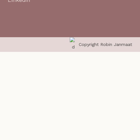
Copyright Robin Janmaat