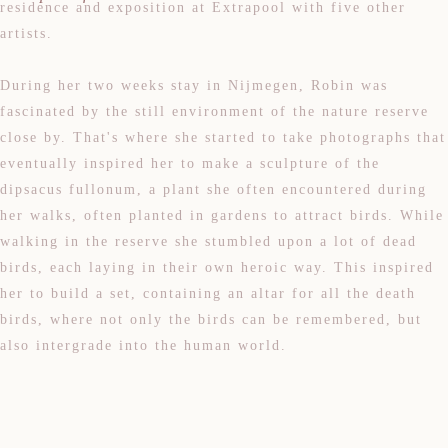
residence and exposition at Extrapool with five other
artists.
During her two weeks stay in Nijmegen, Robin was
fascinated by the still environment of the nature reserve
close by. That's where she started to take photographs that
eventually inspired her to make a sculpture of the
dipsacus fullonum, a plant she often encountered during
her walks, often planted in gardens to attract birds. While
walking in the reserve she stumbled upon a lot of dead
birds, each laying in their own heroic way. This inspired
her to build a set, containing an altar for all the death
birds, where not only the birds can be remembered, but
also intergrade into the human world.