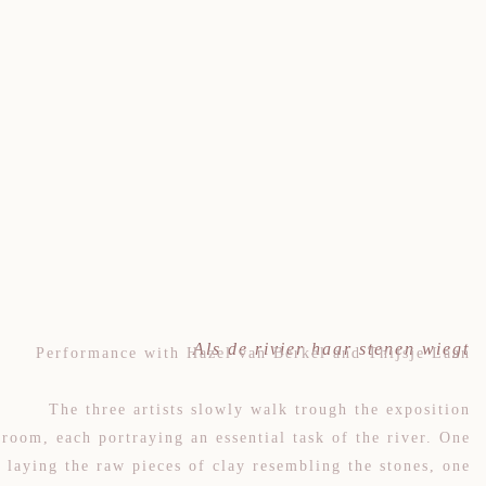
Als de rivier haar stenen wiegt
Performance with Hazel van Berkel and Thijsje Laan
The three artists slowly walk trough the exposition
room, each portraying an essential task of the river. One
laying the raw pieces of clay resembling the stones, one