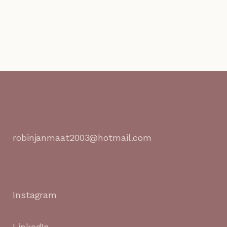
robinjanmaat2003@hotmail.com
Instagram
LinkedIn