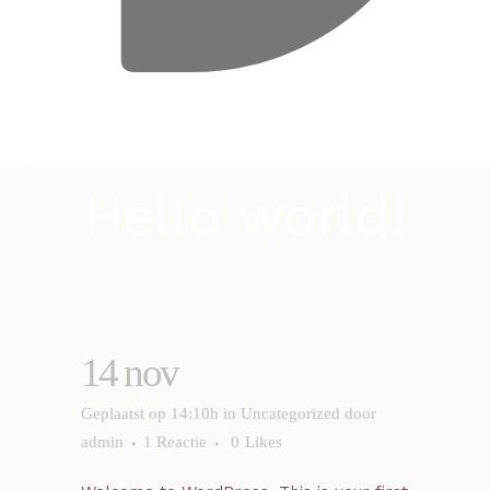
Hello world!
14 nov
Hello world!
Geplaatst op 14:10h
in
Uncategorized
door
admin
1 Reactie
0
Likes