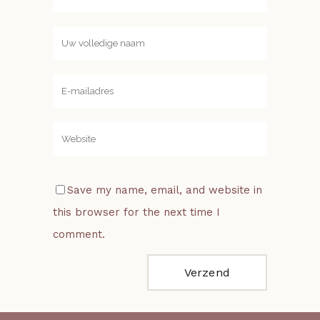
Save my name, email, and website in
this browser for the next time I
comment.