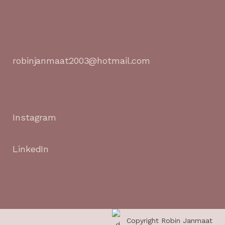
robinjanmaat2003@hotmail.com
Instagram
LinkedIn
Copyright Robin Janmaat