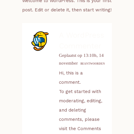
Welcome to WordPress. This is your first
post. Edit or delete it, then start writing!
A WordPress
Commenter
Geplaatst op 13:10h, 14
november
BEANTWOORDEN
Hi, this is a
comment.
To get started with
moderating, editing,
and deleting
comments, please
visit the Comments