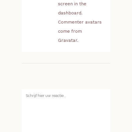
screen in the
dashboard.
Commenter avatars
come from
Gravatar
.
Geef een reactie